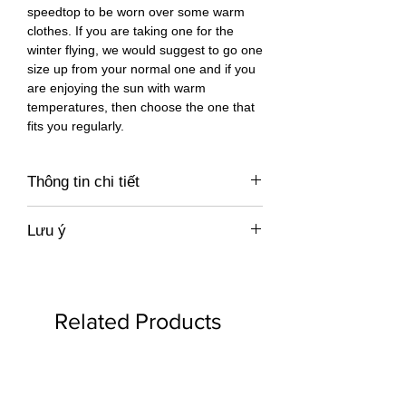
speedtop to be worn over some warm
clothes. If you are taking one for the
winter flying, we would suggest to go one
size up from your normal one and if you
are enjoying the sun with warm
temperatures, then choose the one that
fits you regularly.
Thông tin chi tiết
https://777gliders.com/accessories/spee
Lưu ý
d-tops/
Giá không bao gồm xuất hoá đơn VAT,
miễn phí vận chuyển trong Việt Nam
Related Products