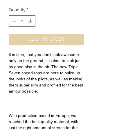
Quantity
*
CLICK TO ORDER
It is time, that you don’t look awesome
only on the ground, it is time to look just
as good also in the air. The new Triple
Seven speed-tops are here to spice up
the looks of the pilots, as well as making
them super slim and profiled for the best
airflow possible.
With production based in Europe, we
reached the best quality material, with
just the right amount of stretch for the