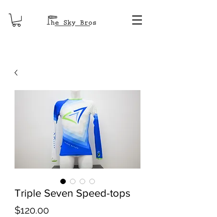
Triple Seven Speed-tops
Price
$120.00