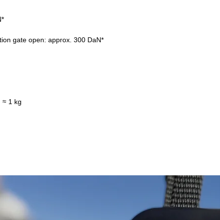
N*
tion gate open: approx. 300 DaN*
 ≈ 1 kg