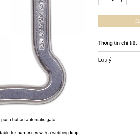
CL
Thông tin chi tiết
https://shop.finsterw
Lưu ý
equipment/hardware/
karabiners/58/austri
Giá không bao gồm x
chuyển trong Việt N
h push button automatic gate.
able for harnesses with a webbing loop