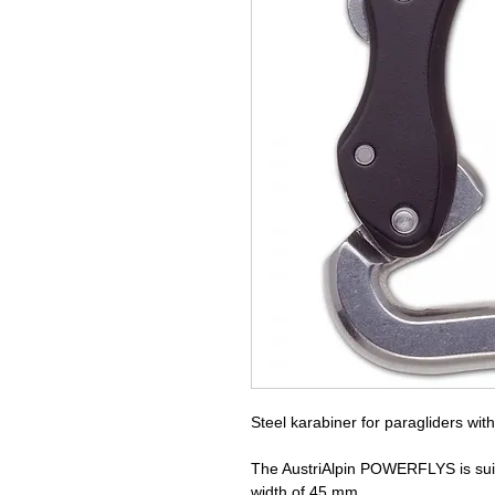
Steel karabiner for paragliders wit
The AustriAlpin POWERFLYS is suit
width of 45 mm.