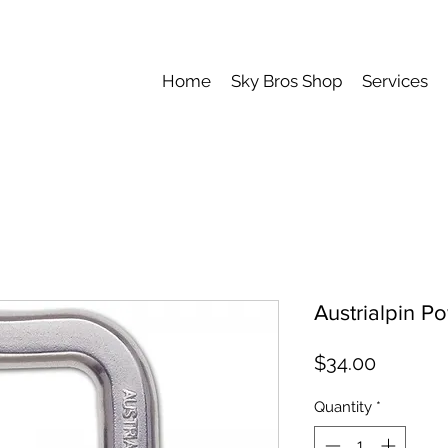
Home
Sky Bros Shop
Services
Austrialpin Po
Price
$34.00
Quantity
*