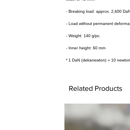
- Breaking load: approx. 2,600 Da
- Load without permanent deforma
- Weight: 140 g/pc.
- Inner height: 60 mm
* 1 DaN (dekanewton) = 10 newton
Related Products