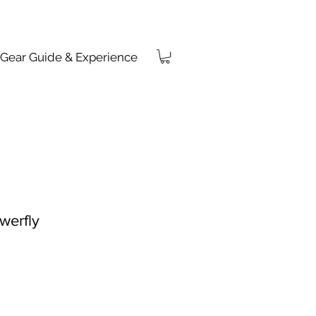
Gear Guide & Experience
werfly