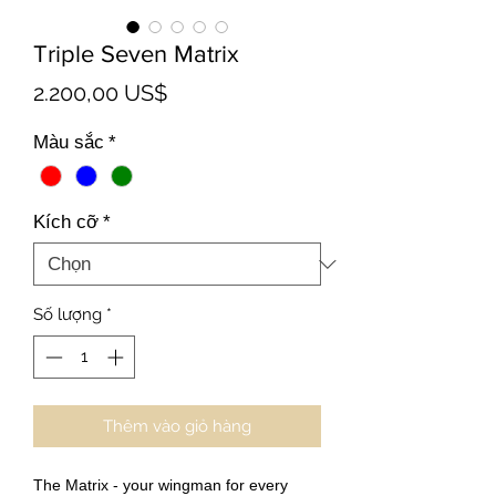
Triple Seven Matrix
Giá
2.200,00 US$
Màu sắc
*
Kích cỡ
*
Số lượng
*
Thêm vào giỏ hàng
The Matrix - your wingman for every