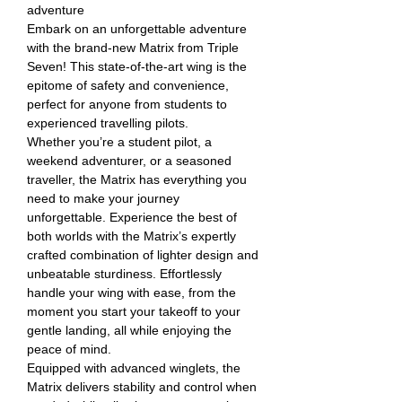
adventure
Embark on an unforgettable adventure
with the brand-new Matrix from Triple
Seven! This state-of-the-art wing is the
epitome of safety and convenience,
perfect for anyone from students to
experienced travelling pilots.
Whether you’re a student pilot, a
weekend adventurer, or a seasoned
traveller, the Matrix has everything you
need to make your journey
unforgettable. Experience the best of
both worlds with the Matrix’s expertly
crafted combination of lighter design and
unbeatable sturdiness. Effortlessly
handle your wing with ease, from the
moment you start your takeoff to your
gentle landing, all while enjoying the
peace of mind.
Equipped with advanced winglets, the
Matrix delivers stability and control when