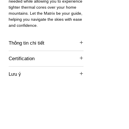
needed while allowing you to experience
tighter thermal cores over your home
mountains. Let the Matrix be your guide,
helping you navigate the skies with ease
and confidence.
Thông tin chi tiết
https://777gliders.com/gliders/matrix/
Certification
EN-A
Lưu ý
Giá không bao gồm xuất hoá đơn VAT,
miễn phí vận chuyển trong Việt Nam. Chi
phí vận chuyển tới các nước khác vui
Sản phẩm liên
lòng liên hệ trực tiếp để được báo giá chi
tiết.
quan